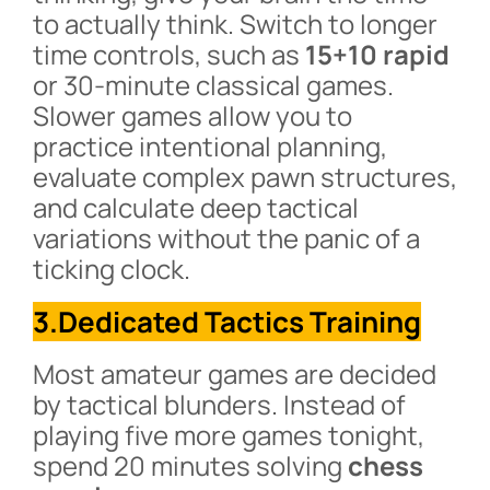
to actually think. Switch to longer
time controls, such as
15+10 rapid
or 30-minute classical games.
Slower games allow you to
practice intentional planning,
evaluate complex pawn structures,
and calculate deep tactical
variations without the panic of a
ticking clock.
3.Dedicated Tactics Training
Most amateur games are decided
by tactical blunders. Instead of
playing five more games tonight,
spend 20 minutes solving
chess