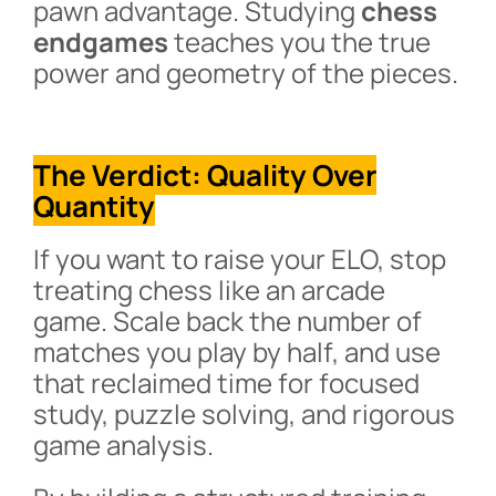
pawn advantage. Studying
chess
endgames
teaches you the true
power and geometry of the pieces.
The Verdict: Quality Over
Quantity
If you want to raise your ELO, stop
treating chess like an arcade
game. Scale back the number of
matches you play by half, and use
that reclaimed time for focused
study, puzzle solving, and rigorous
game analysis.