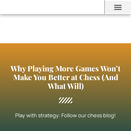
Why Playing More Games Won’t
Make You Better at Chess (And
What Will)
Play with strategy: Follow our chess blog!