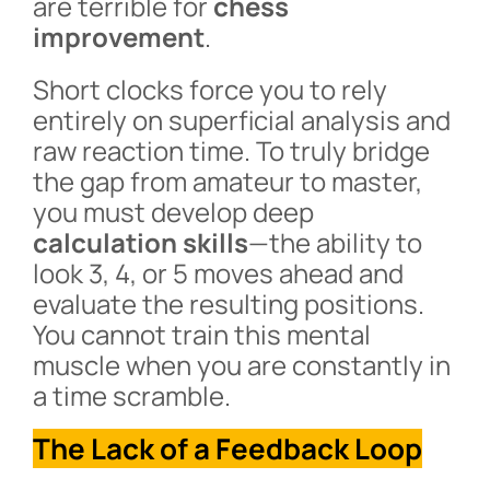
are terrible for
chess
improvement
.
Short clocks force you to rely
entirely on superficial analysis and
raw reaction time. To truly bridge
the gap from amateur to master,
you must develop deep
calculation skills
—the ability to
look 3, 4, or 5 moves ahead and
evaluate the resulting positions.
You cannot train this mental
muscle when you are constantly in
a time scramble.
The Lack of a Feedback Loop