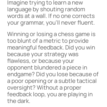
Imagine trying to learn a new
language by shouting random
words at a wall. If no one corrects
your grammar, you’ll never fluent.
Winning or losing a chess game is
too blunt of a metric to provide
meaningful feedback. Did you win
because your strategy was
flawless, or because your
opponent blundered a piece in
endgame? Did you lose because of
a poor opening or a subtle tactical
oversight? Without a proper
feedback loop, you are playing in
the dark.