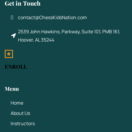
Get in Touch
contact@ChessKidsNation.com
2539 John Hawkins, Parkway, Suite 101, PMB 161,
Hoover, AL 35244
ENROLL
Menu
Home
About Us
Instructors