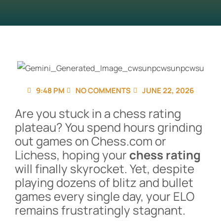
9:48 PM
NO COMMENTS
JUNE 22, 2026
Are you stuck in a chess rating
plateau? You spend hours grinding
out games on Chess.com or
Lichess, hoping your
chess rating
will finally skyrocket. Yet, despite
playing dozens of blitz and bullet
games every single day, your ELO
remains frustratingly stagnant.