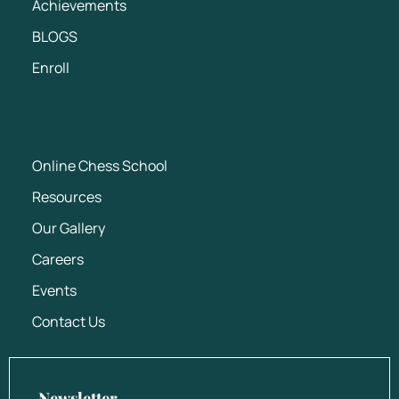
Achievements
BLOGS
Enroll
Online Chess School
Resources
Our Gallery
Careers
Events
Contact Us
Newsletter