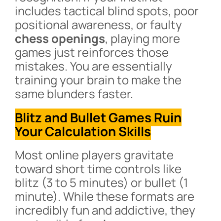
includes tactical blind spots, poor
positional awareness, or faulty
chess openings
, playing more
games just reinforces those
mistakes. You are essentially
training your brain to make the
same blunders faster.
Blitz and Bullet Games Ruin
Your Calculation Skills
Most online players gravitate
toward short time controls like
blitz (3 to 5 minutes) or bullet (1
minute). While these formats are
incredibly fun and addictive, they