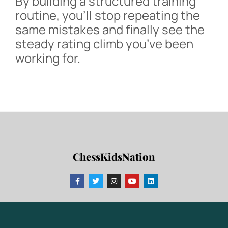
By building a structured training
routine, you’ll stop repeating the
same mistakes and finally see the
steady rating climb you’ve been
working for.
ChessKidsNation