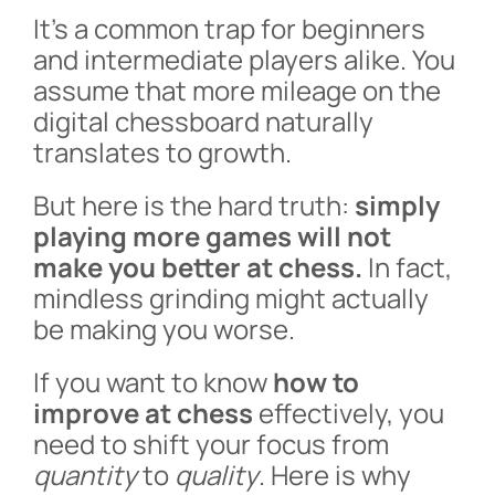
It’s a common trap for beginners
and intermediate players alike. You
assume that more mileage on the
digital chessboard naturally
translates to growth.
But here is the hard truth:
simply
playing more games will not
make you better at chess.
In fact,
mindless grinding might actually
be making you worse.
If you want to know
how to
improve at chess
effectively, you
need to shift your focus from
quantity
to
quality
. Here is why