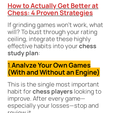
How to Actually Get Better at
Chess: 4 Proven Strategies
If grinding games won’t work, what
will? To bust through your rating
ceiling, integrate these highly
effective habits into your
chess
study plan
:
1.
Analyze Your Own Games
(With and Without an Engine)
This is the single most important
habit for
chess players
looking to
improve. After every game—
especially your losses—stop and
review it.