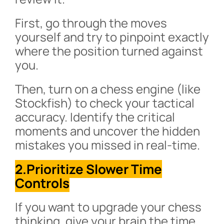
First, go through the moves
yourself and try to pinpoint exactly
where the position turned against
you.
Then, turn on a chess engine (like
Stockfish) to check your tactical
accuracy. Identify the critical
moments and uncover the hidden
mistakes you missed in real-time.
2.Prioritize Slower Time
Controls
If you want to upgrade your chess
thinking, give your brain the time