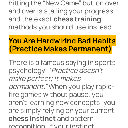
hitting the “New Game” button over
and over is stalling your progress,
and the exact
chess training
methods you should use instead.
You Are Hardwiring Bad Habits
(Practice Makes Permanent)
There is a famous saying in sports
psychology:
“Practice doesn’t
make perfect; it makes
permanent.”
When you play rapid-
fire games without pause, you
aren’t learning new concepts; you
are simply relying on your current
chess instinct
and pattern
recognition. If your instinct