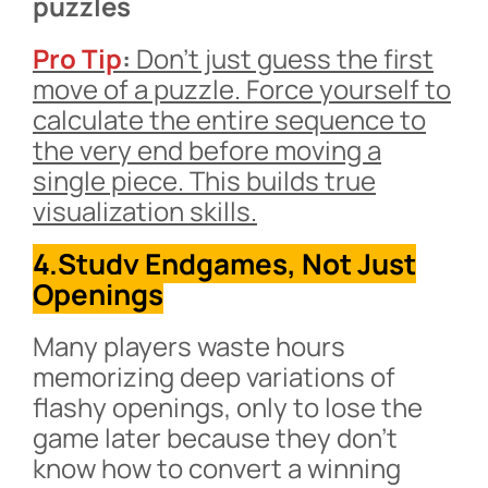
puzzles
Pro Tip
:
Don’t just guess the first
move of a puzzle. Force yourself to
calculate the entire sequence to
the very end before moving a
single piece. This builds true
visualization skills.
4.Study Endgames, Not Just
Openings
Many players waste hours
memorizing deep variations of
flashy openings, only to lose the
game later because they don’t
know how to convert a winning