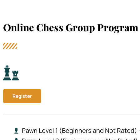
Online Chess Group Program 
Register
Pawn Level 1 (Beginners and Not Rated) –