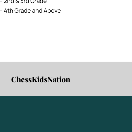
– 2nd & 3rd Grade
 – 4th Grade and Above
ChessKidsNation