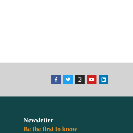
Newsletter
Be the first to know