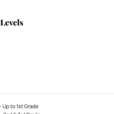
Levels
 Up to 1st Grade