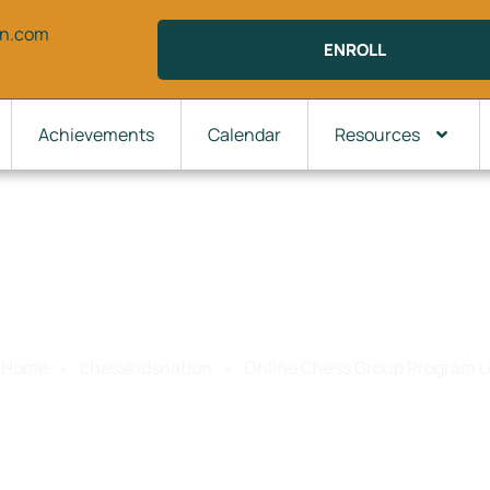
on.com
ENROLL
Achievements
Calendar
Resources
line Chess Group Program Lev
Home
»
chesskidsnation
»
Online Chess Group Program L