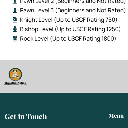
Pawn Level 2 (Beginners and Not Rated) 
Pawn Level 3 (Beginners and Not Rated)
Knight Level (Up to USCF Rating 750)
Bishop Level (Up to USCF Rating 1250)
Rook Level (Up to USCF Rating 1800)
Get in Touch
Menu