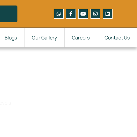
Blogs
Our Gallery
Careers
Contact Us
els
evels