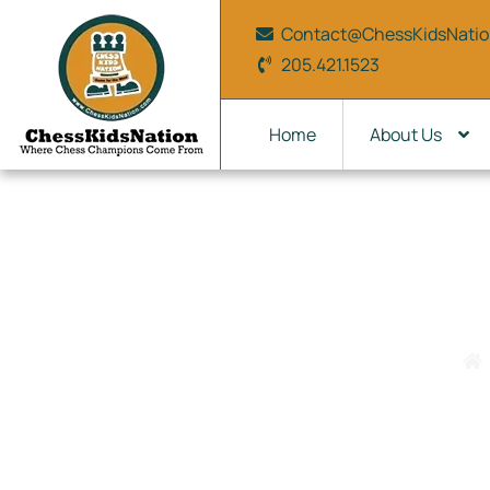
Contact@ChessKidsNati
205.421.1523
Home
About Us
On