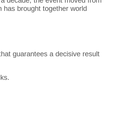
han a decade, the event moved from
 has brought together world
hat guarantees a decisive result
ks.