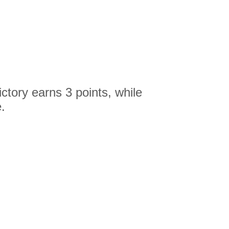
ctory earns 3 points, while
.