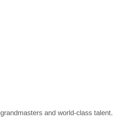
e grandmasters and world-class talent.