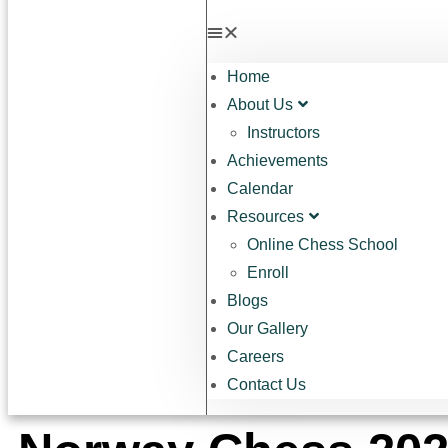
Home
About Us
Instructors
Achievements
Calendar
Resources
Online Chess School
Enroll
Blogs
Our Gallery
Careers
Contact Us