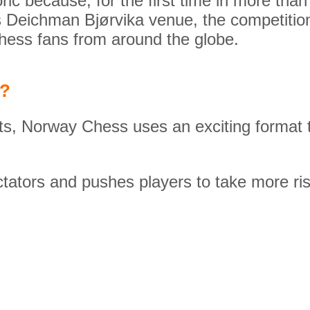
oric because, for the first time in more t
 Deichman Bjørvika venue, the competition
chess fans from around the globe.
l?
ts, Norway Chess uses an exciting format t
tators and pushes players to take more ris