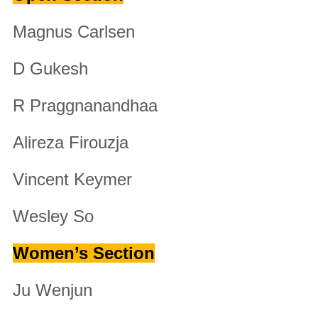
Magnus Carlsen
D Gukesh
R Praggnanandhaa
Alireza Firouzja
Vincent Keymer
Wesley So
Women’s Section
Ju Wenjun