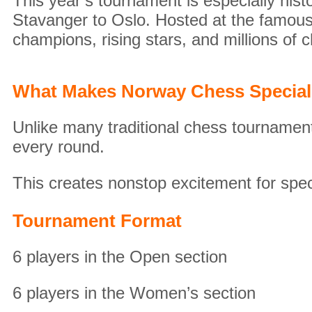
This year’s tournament is especially hist
Stavanger to Oslo. Hosted at the famous
champions, rising stars, and millions of 
What Makes Norway Chess Specia
Unlike many traditional chess tournamen
every round.
This creates nonstop excitement for spec
Tournament Format
6 players in the Open section
6 players in the Women’s section