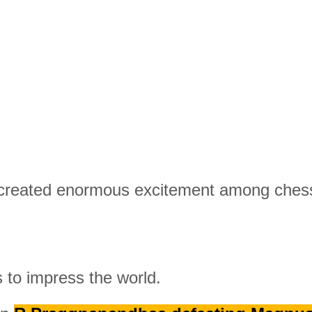
 created enormous excitement among chess
 to impress the world.