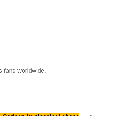
 fans worldwide.