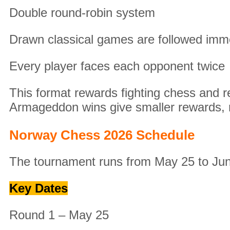
Double round-robin system
Drawn classical games are followed imm
Every player faces each opponent twice
This format rewards fighting chess and re
Armageddon wins give smaller rewards, 
Norway Chess 2026 Schedule
The tournament runs from May 25 to Jun
Key Dates
Round 1 – May 25