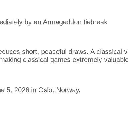
ediately by an Armageddon tiebreak
duces short, peaceful draws. A classical vi
making classical games extremely valuable
e 5, 2026 in Oslo, Norway.