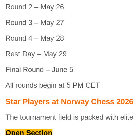
Round 2 – May 26
Round 3 – May 27
Round 4 – May 28
Rest Day – May 29
Final Round – June 5
All rounds begin at 5 PM CET
Star Players at Norway Chess 2026
The tournament field is packed with elit
Open Section