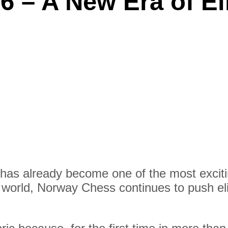
 – A New Era of El
has already become one of the most exciti
e world, Norway Chess continues to push eli