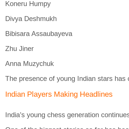
Koneru Humpy
Divya Deshmukh
Bibisara Assaubayeva
Zhu Jiner
Anna Muzychuk
The presence of young Indian stars has
Indian Players Making Headlines
India’s young chess generation continues