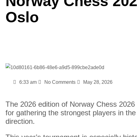
Norway Chess 2026
Oslo
6:33 am
No Comments
May 28, 2026
The 2026 edition of Norway Chess 2026 
for gathering the strongest players in th
direction.