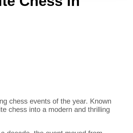
ite Chess in
ng chess events of the year. Known
te chess into a modern and thrilling