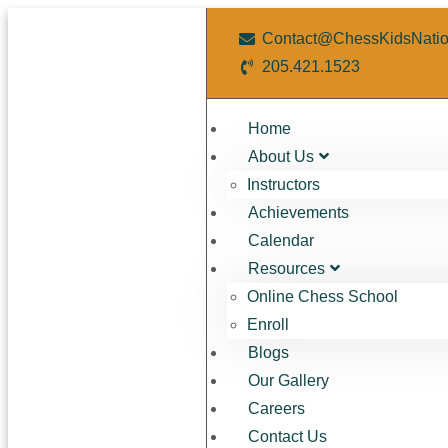
Contact@ChessKidsNati
205.421.1523
Home
About Us
Instructors
Achievements
Calendar
Resources
Online Chess School
Enroll
Blogs
Our Gallery
Careers
Contact Us