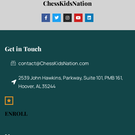
ChessKidsNation
Get in Touch
contact@ChessKidsNation.com
2539 John Hawkins, Parkway, Suite 101, PMB 161,
Hoover, AL 35244
ENROLL