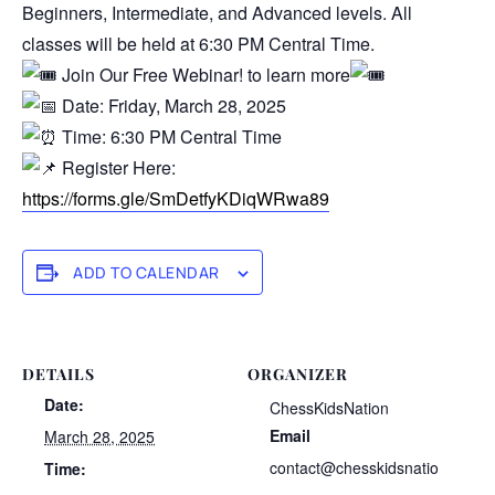
Beginners, Intermediate, and Advanced levels. All
classes will be held at 6:30 PM Central Time.
Join Our Free Webinar! to learn more
Date: Friday, March 28, 2025
Time: 6:30 PM Central Time
Register Here:
https://forms.gle/SmDetfyKDiqWRwa89
ADD TO CALENDAR
DETAILS
ORGANIZER
Date:
ChessKidsNation
Email
March 28, 2025
contact@chesskidsnatio
Time: