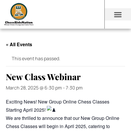
« All Events
This event has passed.
New Class Webinar
March 28, 2025 @ 6:30 pm
-
7:30 pm
Exciting News! New Group Online Chess Classes
Starting April 2025!
We are thrilled to announce that our New Group Online
Chess Classes will begin in April 2025, catering to