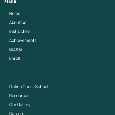
Menu
Home
About Us
Instructors
Achievements
BLOGS
Enroll
Online Chess School
Resources
Our Gallery
Careers