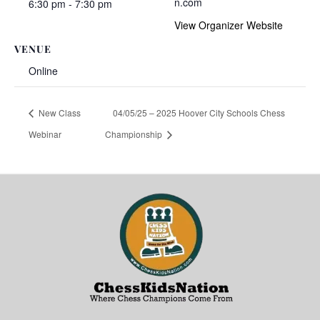
n.com
6:30 pm - 7:30 pm
View Organizer Website
VENUE
Online
New Class
04/05/25 – 2025 Hoover City Schools Chess
Webinar
Championship