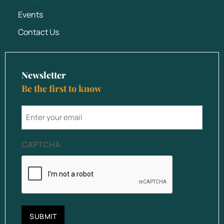
Events
Contact Us
Newsletter
Be the first to know
email
CAPTCHA