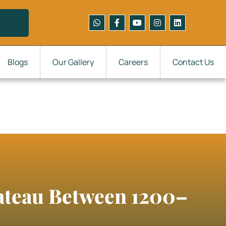
Blogs
Our Gallery
Careers
Contact Us
lateau Between 1200–