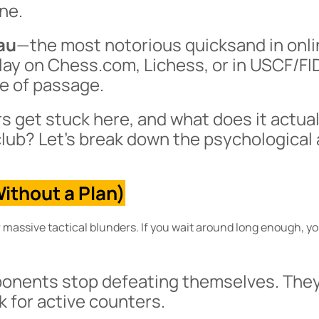
ine.
au
—the most notorious quicksand in onl
ay on Chess.com, Lichess, or in USCF/FI
te of passage.
 get stuck here, and what does it actual
lub? Let’s break down the psychological
ithout a Plan)
massive tactical blunders. If you wait around long enough, y
ponents stop defeating themselves. They
ok for active counters.