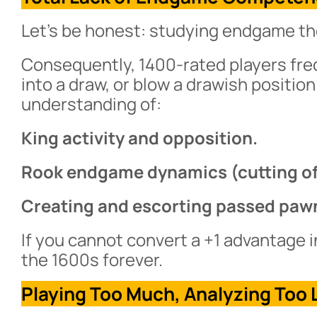
Let’s be honest: studying endgame theo
Consequently, 1400-rated players fr
into a draw, or blow a drawish position
understanding of:
King activity and opposition.
Rook endgame dynamics (cutting off 
Creating and escorting passed paw
If you cannot convert a +1 advantage i
the 1600s forever.
Playing Too Much, Analyzing Too L