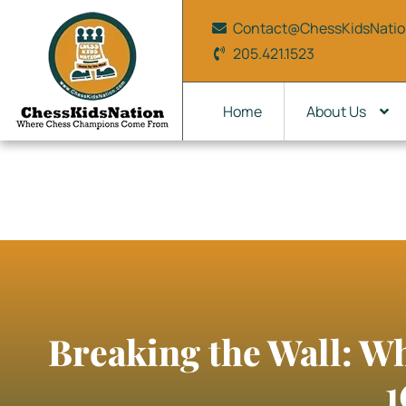
Contact@ChessKidsNati
205.421.1523
Home
About Us
Breaking the Wall: W
1