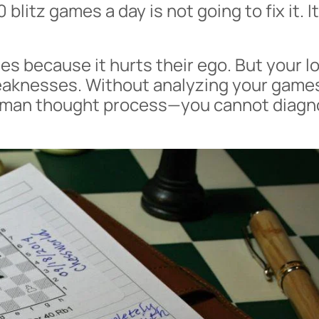
 blitz games a day is not going to fix it. I
es because it hurts their ego. But your l
weaknesses. Without analyzing your gam
human thought process—you cannot diag