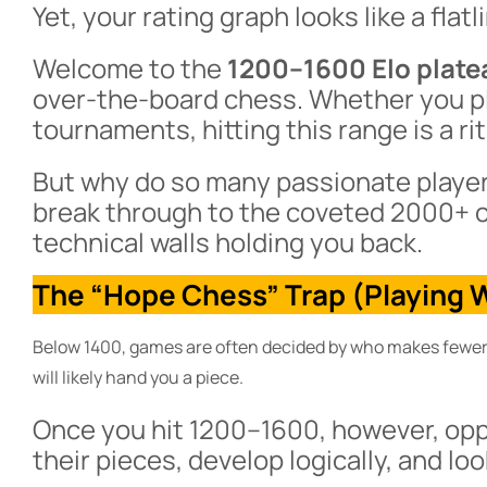
Yet, your rating graph looks like a flatl
Welcome to the
1200–1600 Elo plate
over-the-board chess. Whether you pl
tournaments, hitting this range is a ri
But why do so many passionate players
break through to the coveted 2000+ c
technical walls holding you back.
The “Hope Chess” Trap (Playing W
Below 1400, games are often decided by who makes fewer 
will likely hand you a piece.
Once you hit 1200–1600, however, op
their pieces, develop logically, and lo