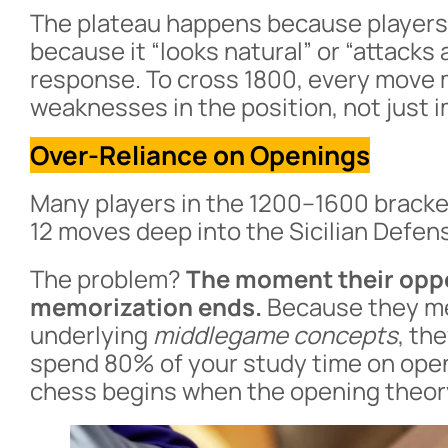
The plateau happens because players
because it “looks natural” or “attacks
response. To cross 1800, every move 
weaknesses in the position, not just 
Over-Reliance on Openings
Many players in the 1200–1600 bracke
12 moves deep into the Sicilian Defens
The problem?
The moment their oppo
memorization ends.
Because they m
underlying
middlegame concepts
, th
spend 80% of your study time on openi
chess begins when the opening theor