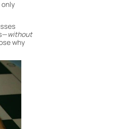
t only
osses
es—
without
nose why