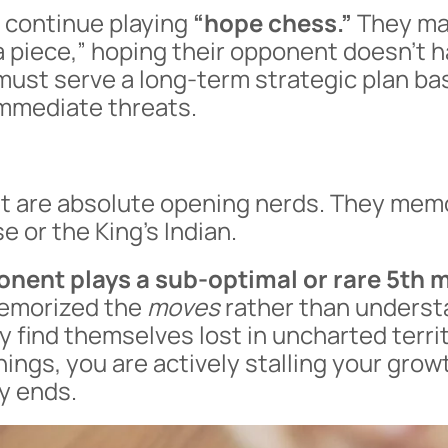
 continue playing
“hope chess.”
They ma
 a piece,” hoping their opponent doesn’t h
must serve a long-term strategic plan ba
immediate threats.
t are absolute opening nerds. They memo
e or the King’s Indian.
nent plays a sub-optimal or rare 5th 
emorized the
moves
rather than underst
ey find themselves lost in uncharted territ
ngs, you are actively stalling your growt
y ends.