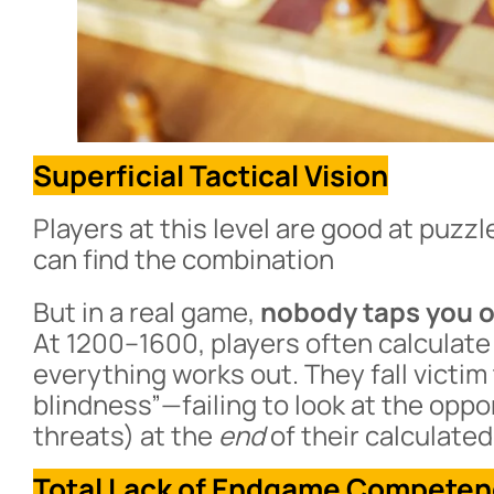
Superficial Tactical Vision
Players at this level are good at puzzle
can find the combination
But in a real game,
nobody taps you on
At 1200–1600, players often calculate
everything works out. They fall victi
blindness”—failing to look at the opp
threats) at the
end
of their calculated 
Total Lack of Endgame Compete