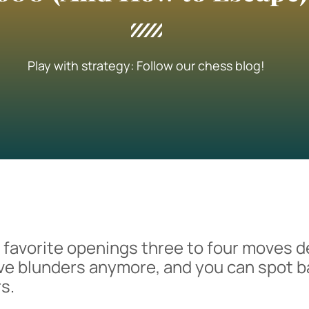
Play with strategy: Follow our chess blog!
r favorite openings three to four moves d
ve blunders anymore, and you can spot b
s.