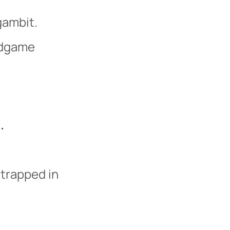
gambit.
ndgame
.
 trapped in