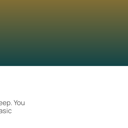
eep. You
asic