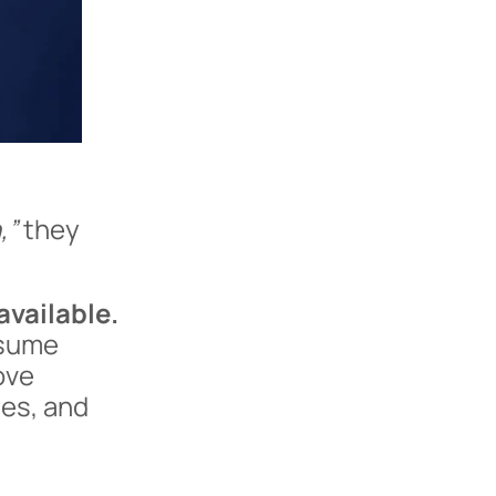
,”
they
available.
ssume
ove
res, and