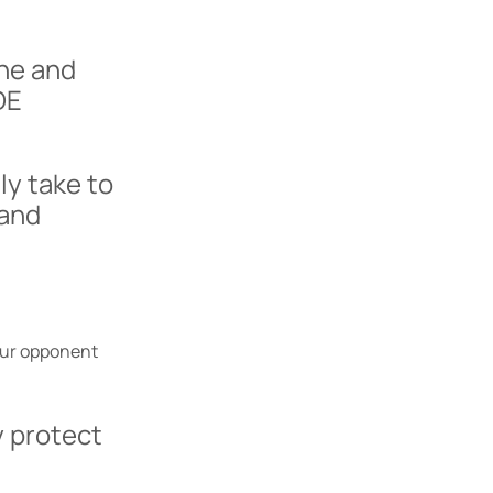
ine and
DE
ly take to
 and
our opponent
 protect