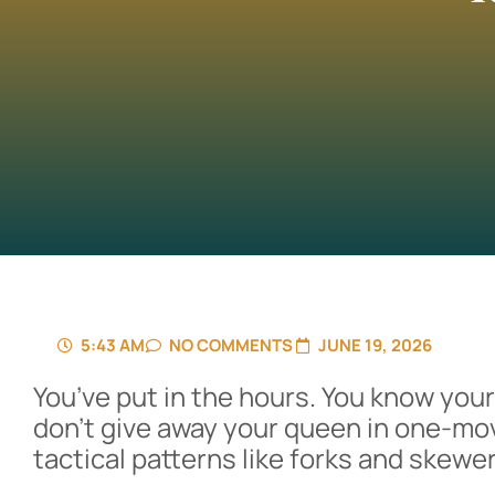
5:43 AM
NO COMMENTS
JUNE 19, 2026
You’ve put in the hours. You know you
don’t give away your queen in one-mo
tactical patterns like forks and skewer