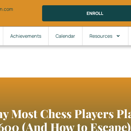
on.com
ENROLL
Achievements
Calendar
Resources
hy Most Chess Players P
600 (And How to Escape)