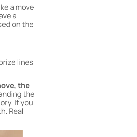
ke a move
ave a
sed on the
rize lines
move, the
anding the
ory. If you
h. Real