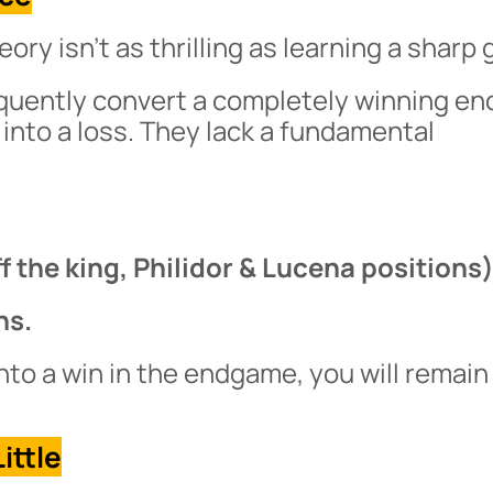
ry isn’t as thrilling as learning a sharp 
equently convert a completely winning e
 into a loss. They lack a fundamental
the king, Philidor & Lucena positions)
ns.
nto a win in the endgame, you will remain
ittle