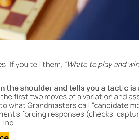
s. If you tell them,
“White to play and win
 the shoulder and tells you a tactic is 
 the first two moves of a variation and a
m to what Grandmasters call “candidate m
onent’s forcing responses (checks, captu
line.
nce