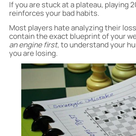
If you are stuck at a plateau, playing 20
reinforces your bad habits.
Most players hate analyzing their loss
contain the exact blueprint of your 
an engine first
, to understand your 
you are losing.