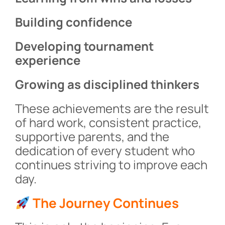
Building confidence
Developing tournament
experience
Growing as disciplined thinkers
These achievements are the result
of hard work, consistent practice,
supportive parents, and the
dedication of every student who
continues striving to improve each
day.
The Journey Continues