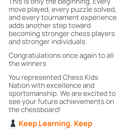
This is only the beginning. Every
move played, every puzzle solved,
and every tournament experience
adds another step toward
becoming stronger chess players
and stronger individuals.
Congratulations once again to all
the winners
You represented Chess Kids
Nation with excellence and
sportsmanship. We are excited to
see your future achievements on
the chessboard!
Keep Learning. Keep