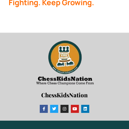
Fighting. Keep Growing.
ChessKidsNation