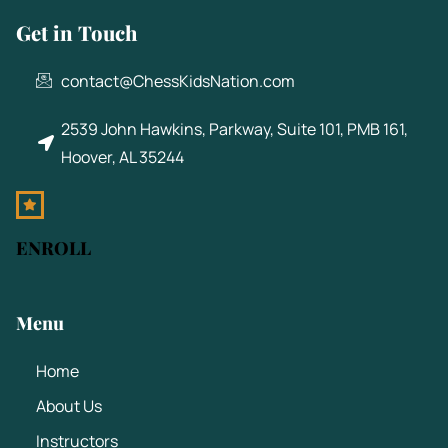
Get in Touch
contact@ChessKidsNation.com
2539 John Hawkins, Parkway, Suite 101, PMB 161,
Hoover, AL 35244
ENROLL
Menu
Home
About Us
Instructors