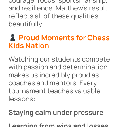
and resilience. Matthew’s result
reflects all of these qualities
beautifully.
Proud Moments for Chess
Kids Nation
Watching our students compete
with passion and determination
makes us incredibly proud as
coaches and mentors. Every
tournament teaches valuable
lessons:
Staying calm under pressure
Learning from wins and losses