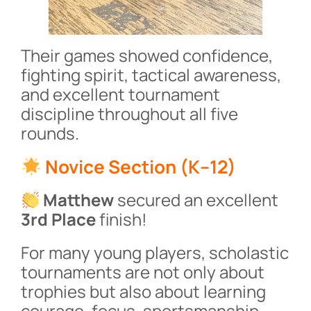
Their games showed confidence,
fighting spirit, tactical awareness,
and excellent tournament
discipline throughout all five
rounds.
Novice Section (K–12)
Matthew
secured an excellent
3rd Place
finish!
For many young players, scholastic
tournaments are not only about
trophies but also about learning
courage, focus, sportsmanship,