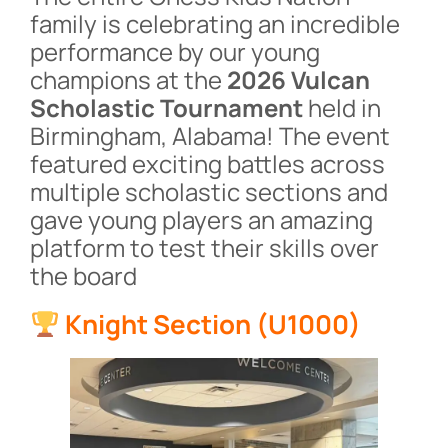
family is celebrating an incredible
performance by our young
champions at the
2026 Vulcan
Scholastic Tournament
held in
Birmingham, Alabama! The event
featured exciting battles across
multiple scholastic sections and
gave young players an amazing
platform to test their skills over
the board
Knight Section (U1000)