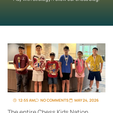
12:55 AM
NO COMMENTS
MAY 24, 2026
The entire Chess Kids Nation