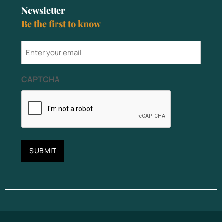
Newsletter
Be the first to know
email
CAPTCHA