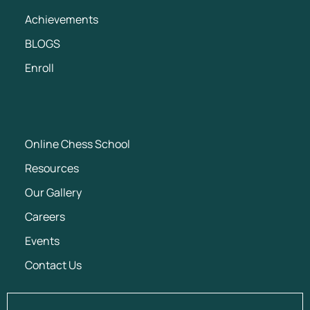
Achievements
BLOGS
Enroll
Online Chess School
Resources
Our Gallery
Careers
Events
Contact Us