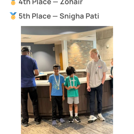
4th Place — Zohair
5th Place — Snigha Pati