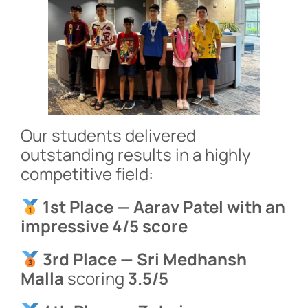
Our students delivered
outstanding results in a highly
competitive field:
1st Place — Aarav Patel with an
impressive 4/5 score
3rd Place — Sri Medhansh
Malla
scoring
3.5/5