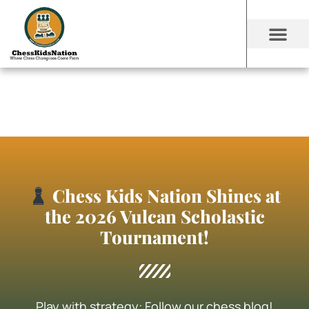
Chess Kids Nation Shines at
the 2026 Vulcan Scholastic
Tournament!
Play with strategy: Follow our chess blog!